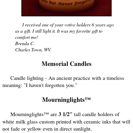
I received one of your votive holders 6 years ago
as a gift. I still light it. It was my favorite gift to
comfort me!
Brenda C.
Charles Town, WV.
Memorial Candles
Candle lighting - An ancient practice with a timeless
meaning: "I haven't forgotten you."
Mourninglights™
3 1/2"
Mourninglights™ are
tall candle holders of
white milk glass custom printed with ceramic inks that will
not fade or yellow even in direct sunlight.