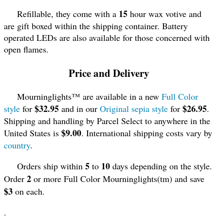
15
Refillable, they come with a
hour wax votive and
are gift boxed within the shipping container. Battery
operated LEDs are also available for those concerned with
open flames.
Price and Delivery
Mourninglights™ are available in a new
Full Color
$32.95
$26.95
style
for
and in our
Original sepia style
for
.
Shipping and handling by Parcel Select to anywhere in the
$9.00
United States is
. International shipping costs vary by
country
.
5
10
Orders ship within
to
days depending on the style.
2
Order
or more Full Color Mourninglights(tm) and save
$3
on each.
.