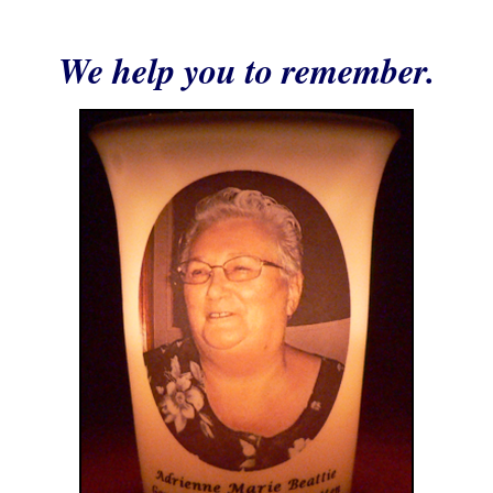
We help you to remember.