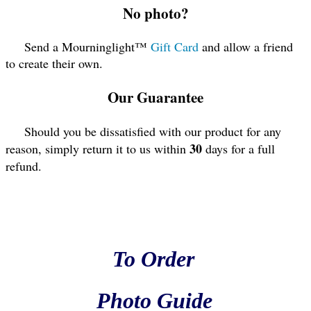
No photo?
Send a Mourninglight™
Gift Card
and allow a friend
to create their own.
Our Guarantee
Should you be dissatisfied with our product for any
30
reason, simply return it to us within
days for a full
refund.