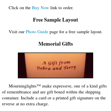
Click on the
Buy Now
link to order.
Free Sample Layout
Visit our
Photo Guide
page for a free sample layout.
Memorial Gifts
Mourninglights™ make expressive, one of a kind gifts
of remembrance and are gift boxed within the shipping
container. Include a card or a printed gift signature on the
reverse at no extra charge.