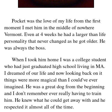
Pocket was the love of my life from the first
moment I met him in the middle of nowhere
Vermont. Even at 4 weeks he had a larger than life
personality that never changed as he got older. He
was always the boss.
When I took him home I was a college student
who had just graduated high school living in MA.
I dreamed of our life and now looking back on it
things were more magical than I could've ever
imagined. He was a great dog from the beginning
and I don't remember ever really having to train
him. He knew what he could get away with and he
respected it almost all of the time.