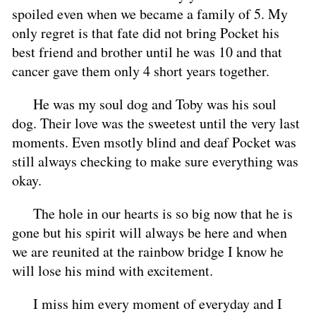
spoiled even when we became a family of 5. My
only regret is that fate did not bring Pocket his
best friend and brother until he was 10 and that
cancer gave them only 4 short years together.
He was my soul dog and Toby was his soul
dog. Their love was the sweetest until the very last
moments. Even msotly blind and deaf Pocket was
still always checking to make sure everything was
okay.
The hole in our hearts is so big now that he is
gone but his spirit will always be here and when
we are reunited at the rainbow bridge I know he
will lose his mind with excitement.
I miss him every moment of everyday and I