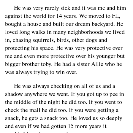
He was very rarely sick and it was me and him
against the world for 14 years. We moved to FL,
bought a house and built our dream backyard. He
loved long walks in many neighborhoods we lived
in, chasing squirrels, birds, other dogs and
protecting his space. He was very protective over
me and even more protective over his younger but
bigger brother toby. He had a sister Allie who he
was always trying to win over.
He was always checking on all of us and a
shadow anywhere we went. If you got up to pee in
the middle of the night he did too. If you went to
check the mail he did too. If you were getting a
snack, he gets a snack too. He loved us so deeply
and even if we had gotten 15 more years it