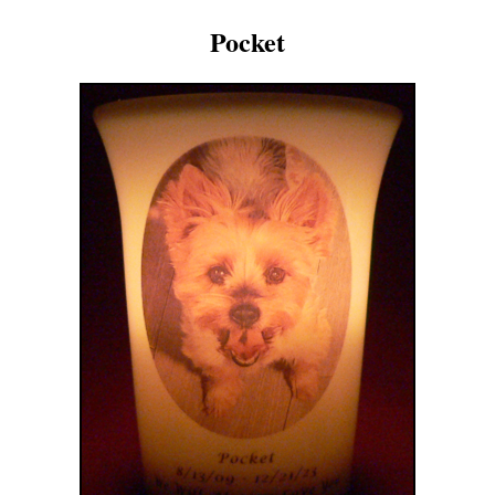
Pocket