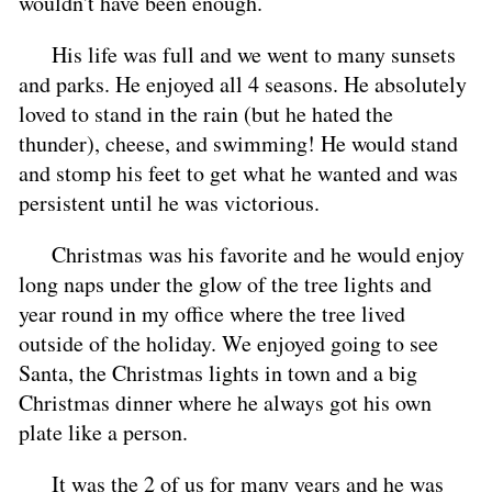
wouldn't have been enough.
His life was full and we went to many sunsets
and parks. He enjoyed all 4 seasons. He absolutely
loved to stand in the rain (but he hated the
thunder), cheese, and swimming! He would stand
and stomp his feet to get what he wanted and was
persistent until he was victorious.
Christmas was his favorite and he would enjoy
long naps under the glow of the tree lights and
year round in my office where the tree lived
outside of the holiday. We enjoyed going to see
Santa, the Christmas lights in town and a big
Christmas dinner where he always got his own
plate like a person.
It was the 2 of us for many years and he was