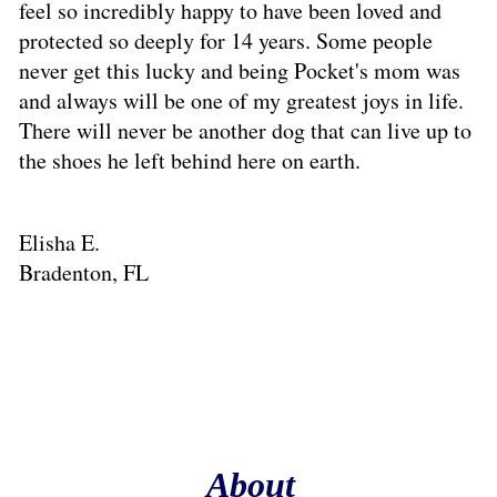
feel so incredibly happy to have been loved and
protected so deeply for 14 years. Some people
never get this lucky and being Pocket's mom was
and always will be one of my greatest joys in life.
There will never be another dog that can live up to
the shoes he left behind here on earth.
Elisha E.
Bradenton, FL